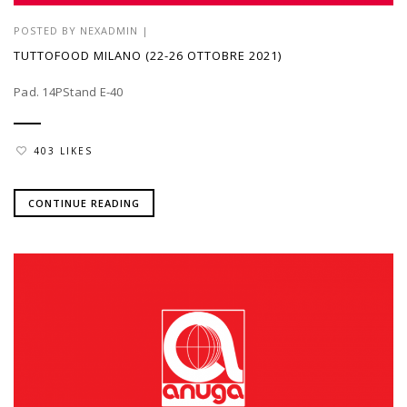
POSTED BY
NEXADMIN
|
TUTTOFOOD MILANO (22-26 OTTOBRE 2021)
Pad. 14PStand E-40
403 LIKES
CONTINUE READING