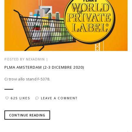
POSTED BY
NEXADMIN
|
PLMA AMSTERDAM (2-3 DICEMBRE 2020)
Ci trovi allo stand F-5378.
625 LIKES
LEAVE A COMMENT
CONTINUE READING