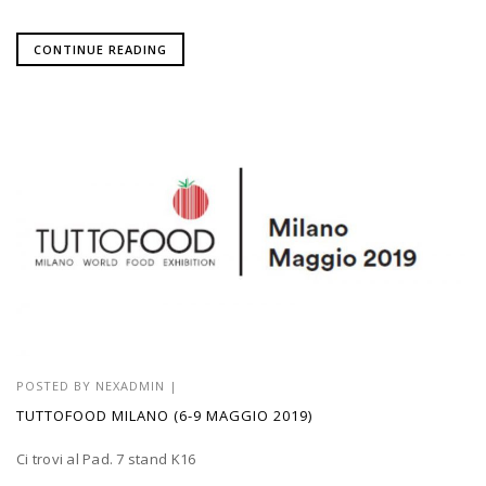
CONTINUE READING
POSTED BY
NEXADMIN
|
TUTTOFOOD MILANO (6-9 MAGGIO 2019)
Ci trovi al Pad. 7 stand K16