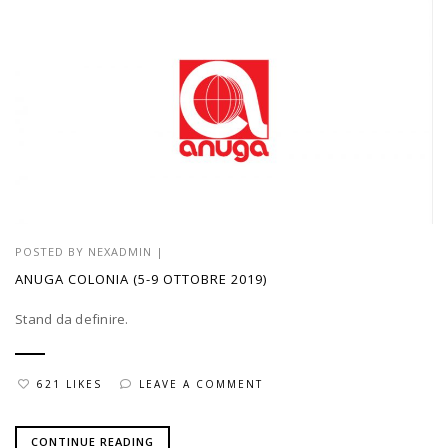
POSTED BY
NEXADMIN
|
ANUGA COLONIA (5-9 OTTOBRE 2019)
Stand da definire.
621 LIKES
LEAVE A COMMENT
CONTINUE READING