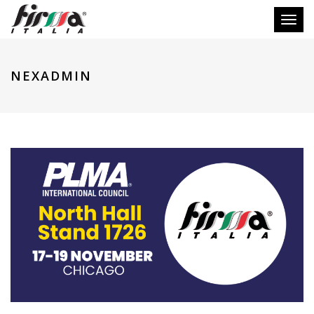
Toggl
naviga
NEXADMIN