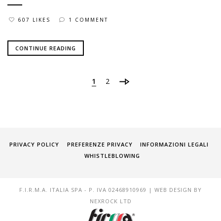
607 LIKES
1 COMMENT
CONTINUE READING
1
2
PRIVACY POLICY
PREFERENZE PRIVACY
INFORMAZIONI LEGALI
WHISTLEBLOWING
F.I.R.M.A. ITALIA SPA - P. IVA 02468910969 | WEB DESIGN BY
NEXROCK LTD