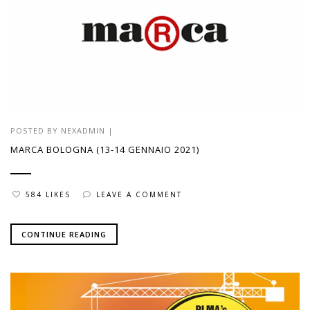
POSTED BY
NEXADMIN
|
MARCA BOLOGNA (13-14 GENNAIO 2021)
584 LIKES
LEAVE A COMMENT
CONTINUE READING