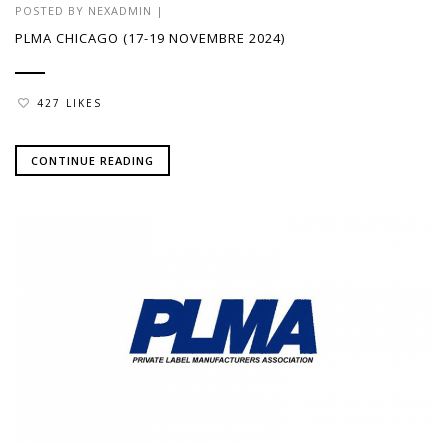
POSTED BY
NEXADMIN
|
PLMA CHICAGO (17-19 NOVEMBRE 2024)
427 LIKES
CONTINUE READING