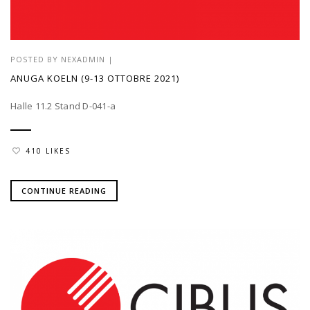
POSTED BY
NEXADMIN
|
ANUGA KOELN (9-13 OTTOBRE 2021)
Halle 11.2 Stand D-041-a
410 LIKES
CONTINUE READING