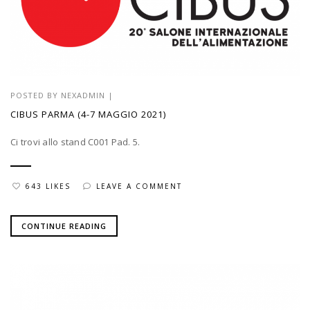
POSTED BY
NEXADMIN
|
CIBUS PARMA (4-7 MAGGIO 2021)
Ci trovi allo stand C001 Pad. 5.
643 LIKES
LEAVE A COMMENT
CONTINUE READING