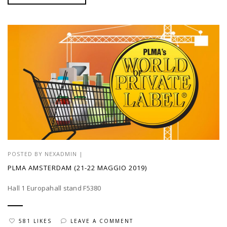
POSTED BY
NEXADMIN
|
PLMA AMSTERDAM (21-22 MAGGIO 2019)
Hall 1 Europahall stand F5380
581 LIKES
LEAVE A COMMENT