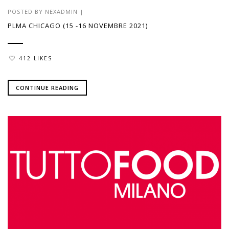
POSTED BY
NEXADMIN
|
PLMA CHICAGO (15 -16 NOVEMBRE 2021)
412 LIKES
CONTINUE READING