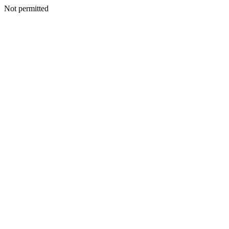
Not permitted