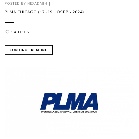
POSTED BY
NEXADMIN
|
PLMA CHICAGO (17 -19 НОЯБРЬ 2024)
54 LIKES
CONTINUE READING