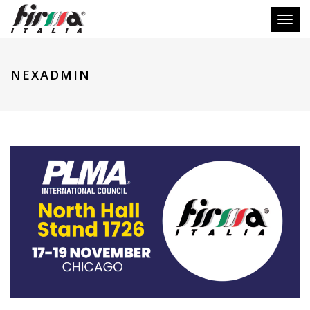
Toggl
naviga
NEXADMIN