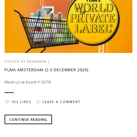
POSTED BY
NEXADMIN
|
PLMA AMSTERDAM (2-3 DECEMBER 2020)
Meet us at booth F-5378.
103 LIKES
LEAVE A COMMENT
CONTINUE READING