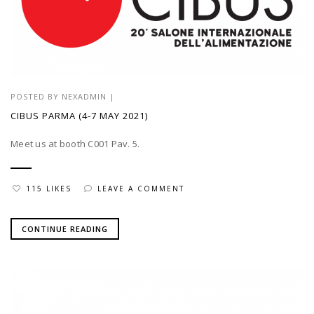
POSTED BY
NEXADMIN
|
CIBUS PARMA (4-7 MAY 2021)
Meet us at booth C001 Pav. 5.
115 LIKES
LEAVE A COMMENT
CONTINUE READING