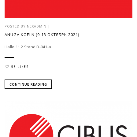
POSTED BY
NEXADMIN
|
ANUGA KOELN (9-13 ОКТЯБРЬ 2021)
Halle 11.2 Stand D-041-a
53 LIKES
CONTINUE READING