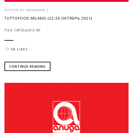
POSTED BY
NEXADMIN
|
TUTTOFOOD MILANO (22-26 ОКТЯБРЬ 2021)
Pad. 14PStand E-40
58 LIKES
CONTINUE READING