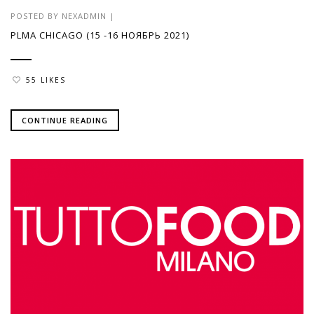
POSTED BY
NEXADMIN
|
PLMA CHICAGO (15 -16 НОЯБРЬ 2021)
55 LIKES
CONTINUE READING