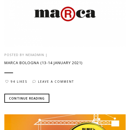
POSTED BY
NEXADMIN
|
MARCA BOLOGNA (13-14 JANUARY 2021)
94 LIKES
LEAVE A COMMENT
CONTINUE READING